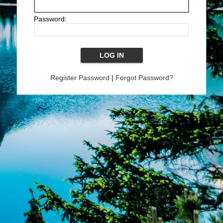
Password:
Register Password
|
Forgot Password?