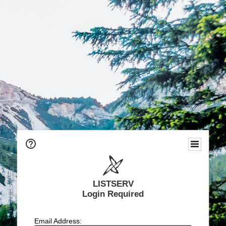
LISTSERV
Login Required
Email Address: