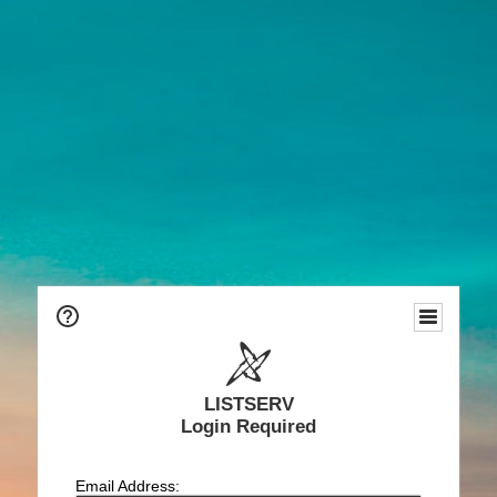
LISTSERV
Login Required
Email Address: