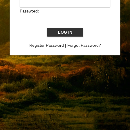
Password:
Register Password
|
Forgot Password?