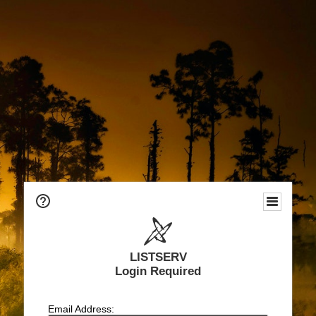
LISTSERV
Login Required
Email Address: