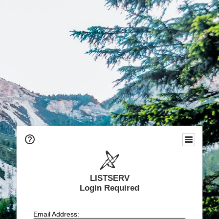
LISTSERV
Login Required
Email Address: