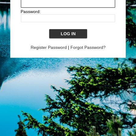
Password:
Register Password
|
Forgot Password?