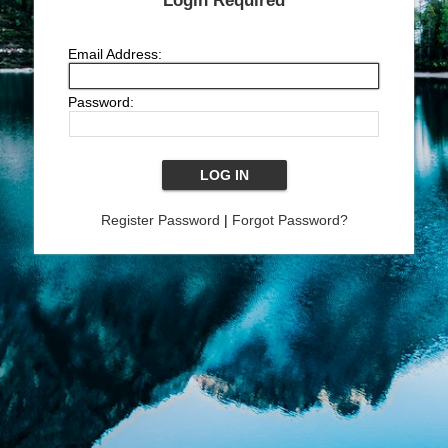
Login Required
Email Address:
Password:
Register Password
|
Forgot Password?