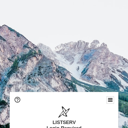
LISTSERV