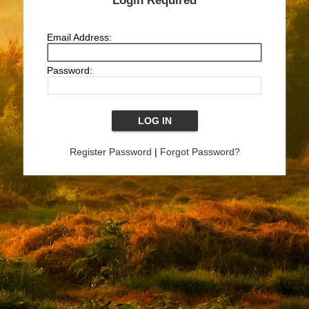
Login Required
Email Address:
Password:
Register Password
|
Forgot Password?