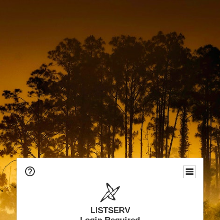
LISTSERV