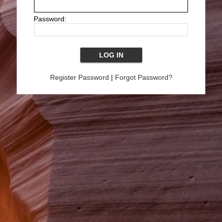
Password:
Register Password
|
Forgot Password?