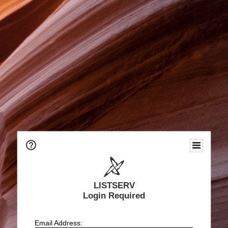
LISTSERV
Login Required
Email Address: