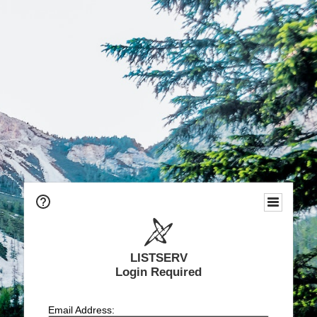
LISTSERV
Login Required
Email Address: