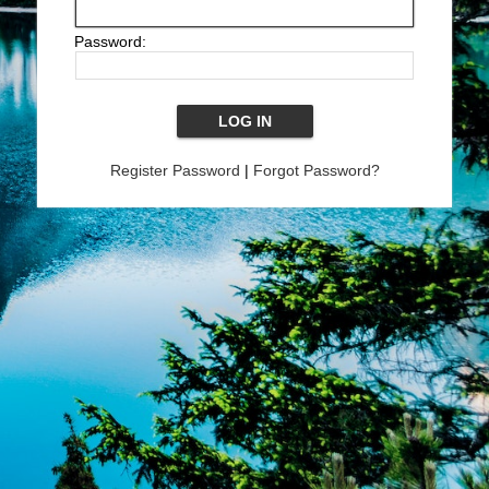
Password:
Register Password
|
Forgot Password?