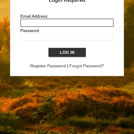
Login Required
Email Address:
Password:
Register Password
|
Forgot Password?