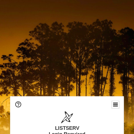
LISTSERV