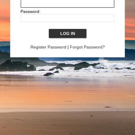
Password:
Register Password
|
Forgot Password?