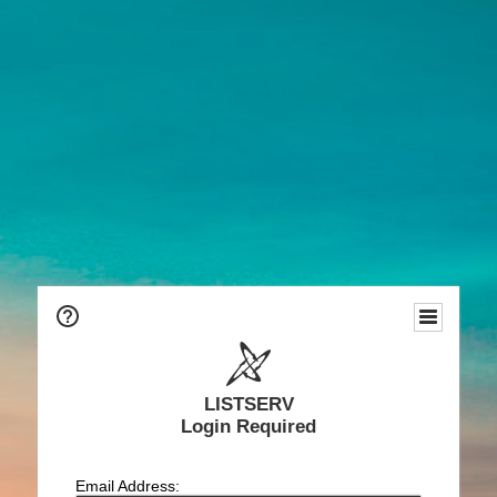
LISTSERV
Login Required
Email Address: