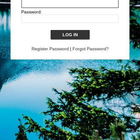
Password:
Register Password
|
Forgot Password?