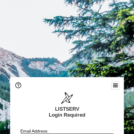
LISTSERV
Login Required
Email Address: