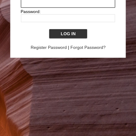
Password:
Register Password
|
Forgot Password?