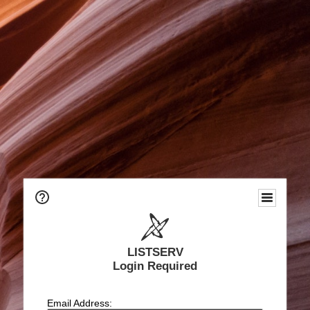
LISTSERV
Login Required
Email Address: