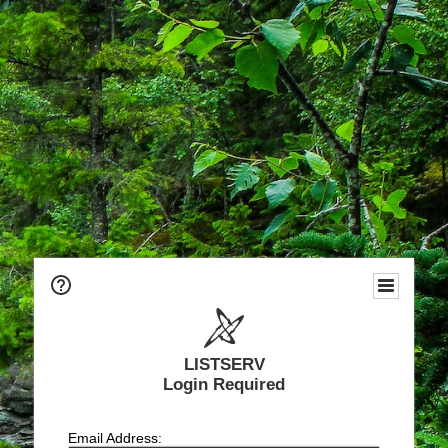
LISTSERV
Login Required
Email Address: