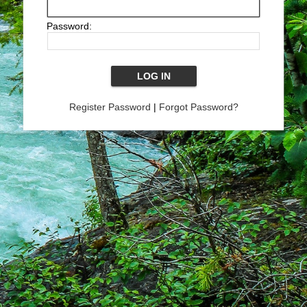
Password:
Register Password
|
Forgot Password?