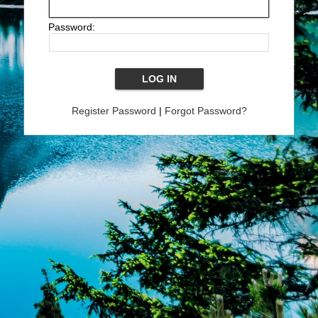
Password:
Register Password
|
Forgot Password?