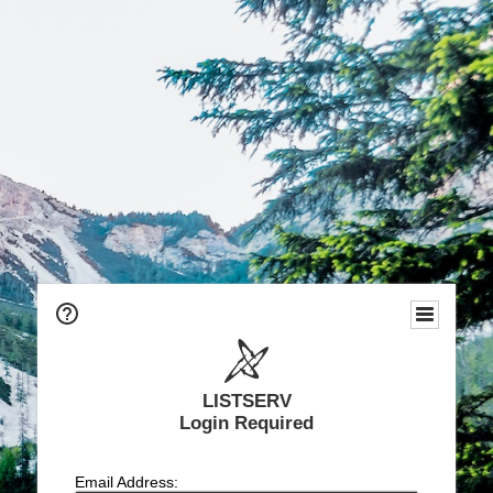
LISTSERV
Login Required
Email Address: