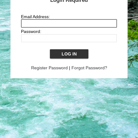
Login Required
Email Address:
Password:
Register Password
|
Forgot Password?