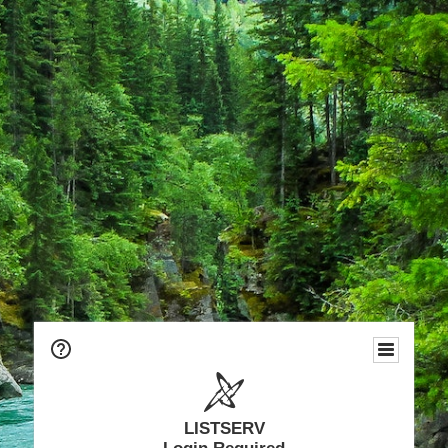
LISTSERV