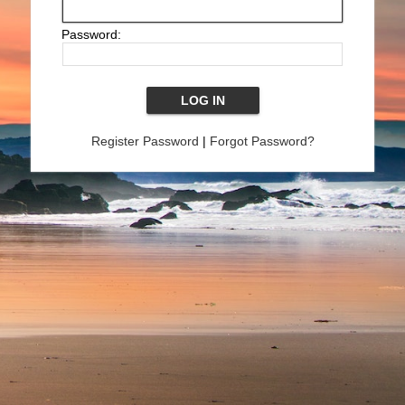
Password:
Register Password
|
Forgot Password?