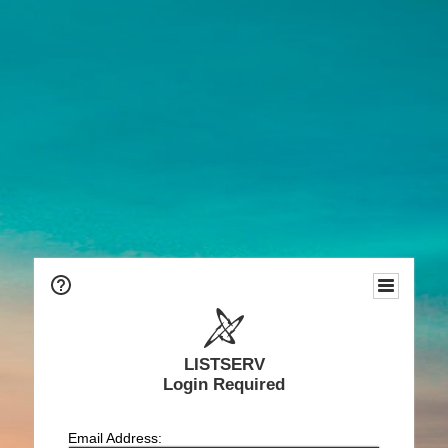
LISTSERV
Login Required
Email Address: