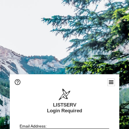
LISTSERV
Login Required
Email Address: