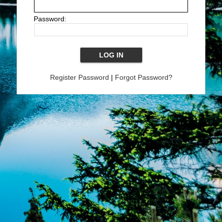
Password:
Register Password
|
Forgot Password?