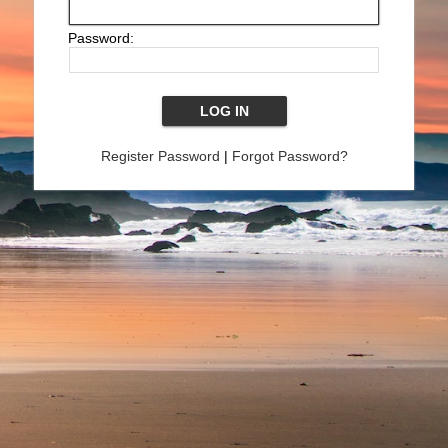
Password:
Register Password
|
Forgot Password?