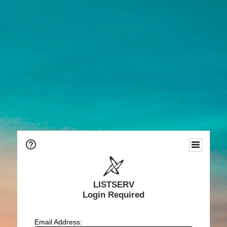
LISTSERV
Login Required
Email Address: