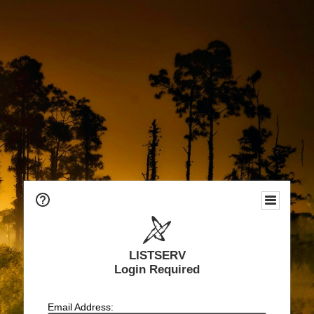
LISTSERV
Login Required
Email Address: