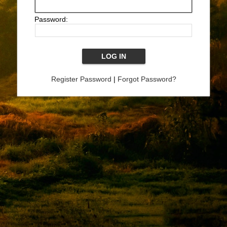
Password:
Register Password
|
Forgot Password?