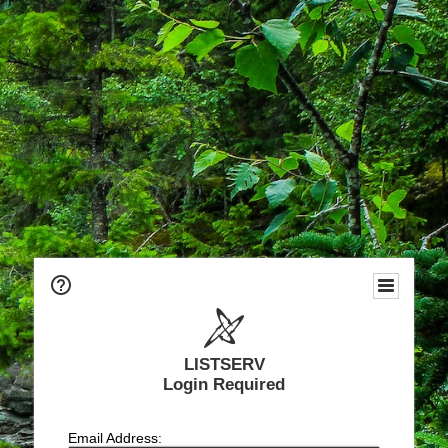
LISTSERV
Login Required
Email Address: