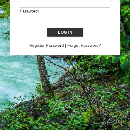
Password:
Register Password
|
Forgot Password?