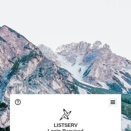
LISTSERV