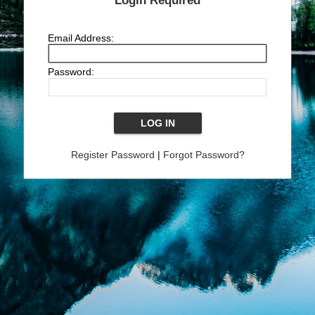
Login Required
Email Address:
Password:
Register Password
|
Forgot Password?