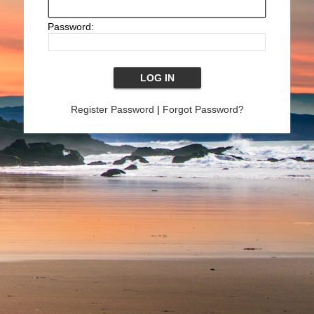
Password:
Register Password
|
Forgot Password?