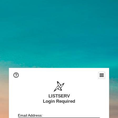
LISTSERV
Login Required
Email Address: