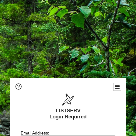
LISTSERV
Login Required
Email Address: