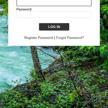
Password:
Register Password
|
Forgot Password?