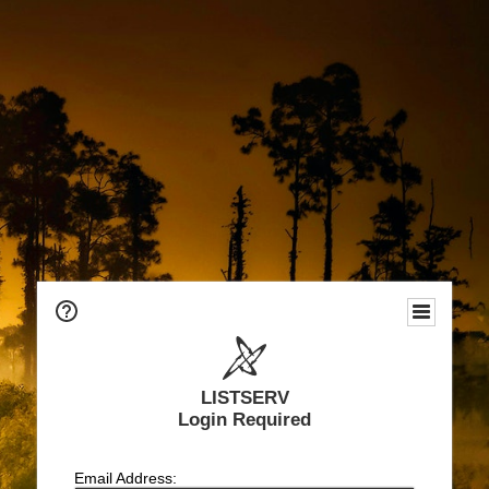
LISTSERV
Login Required
Email Address: