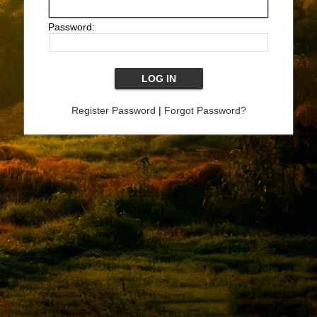
Password:
Register Password
|
Forgot Password?