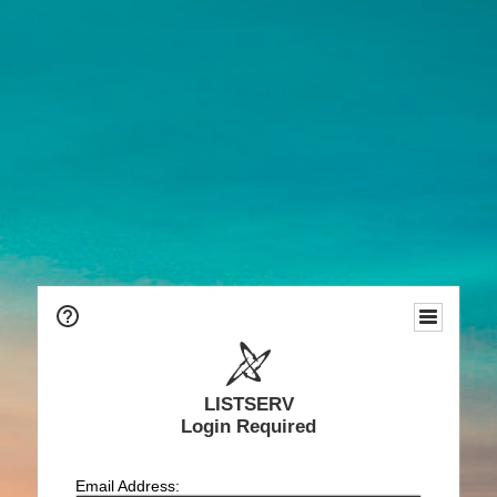
LISTSERV
Login Required
Email Address: