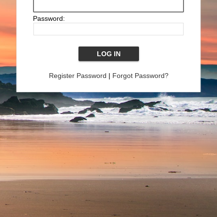
Password:
Register Password
|
Forgot Password?