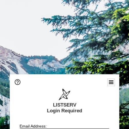
LISTSERV
Login Required
Email Address: