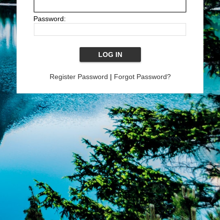
Password:
Register Password
|
Forgot Password?