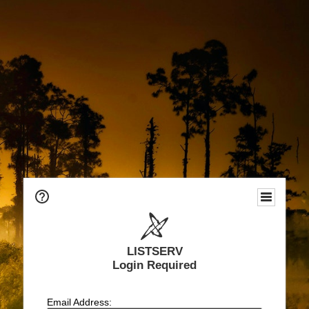
LISTSERV
Login Required
Email Address: