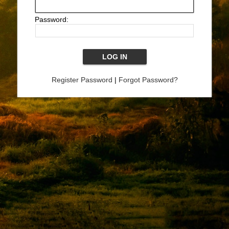
Password:
Register Password
|
Forgot Password?