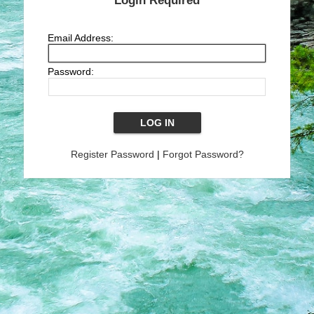
Login Required
Email Address:
Password:
Register Password
|
Forgot Password?