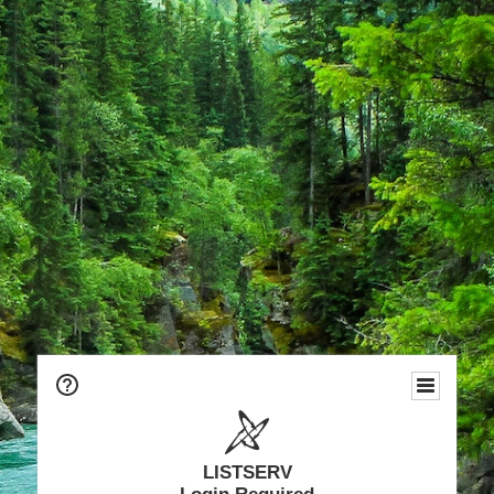
LISTSERV