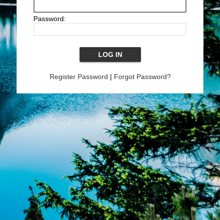
Password:
Register Password
|
Forgot Password?