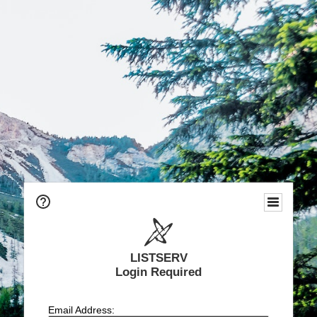
LISTSERV
Login Required
Email Address: