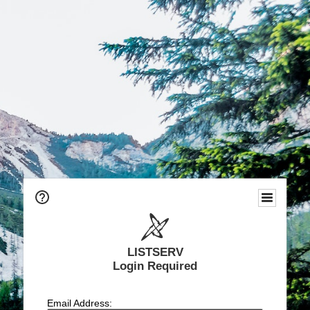
LISTSERV
Login Required
Email Address: