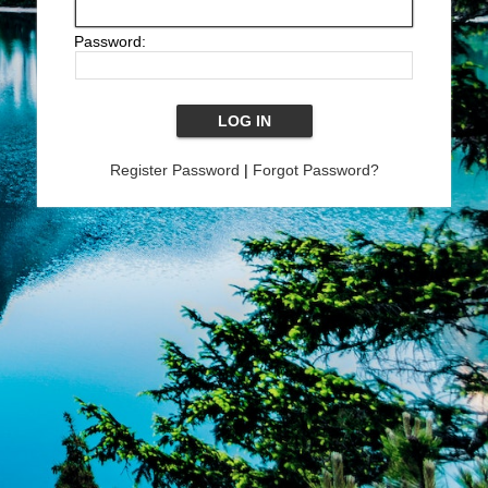
Password:
Register Password
|
Forgot Password?