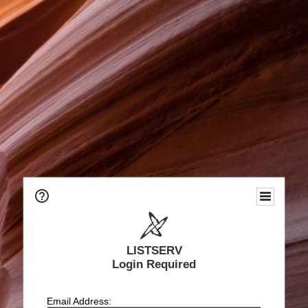
LISTSERV
Login Required
Email Address: