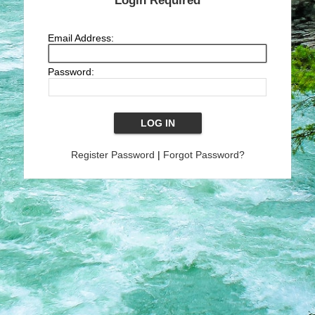
Login Required
Email Address:
Password:
Register Password
|
Forgot Password?