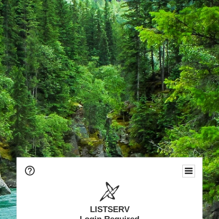
LISTSERV