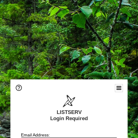
LISTSERV
Login Required
Email Address: