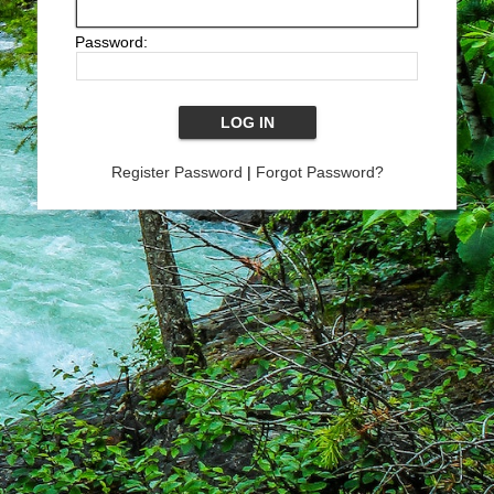
Password:
Register Password
|
Forgot Password?