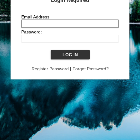
Login Required
Email Address:
Password:
Register Password
|
Forgot Password?