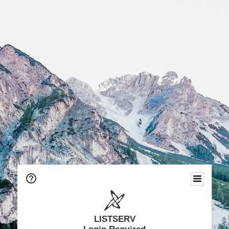
LISTSERV