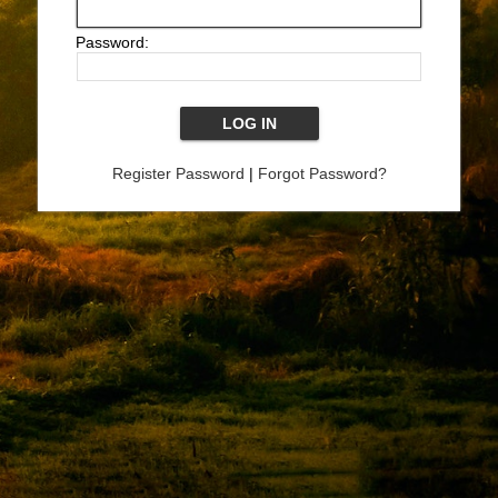
Password:
Register Password
|
Forgot Password?