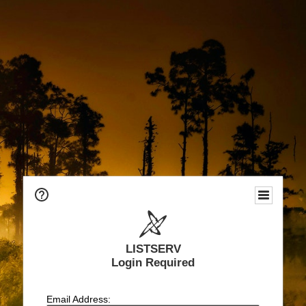
LISTSERV
Login Required
Email Address: