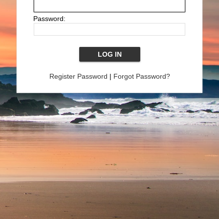
Password:
Register Password
|
Forgot Password?