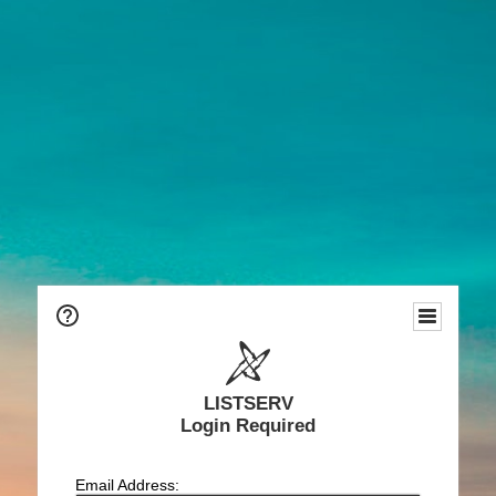
LISTSERV
Login Required
Email Address: