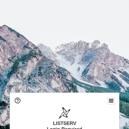
LISTSERV