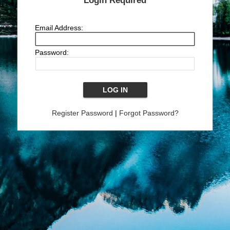
Login Required
Email Address:
Password:
Register Password
|
Forgot Password?