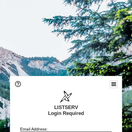
LISTSERV
Login Required
Email Address: