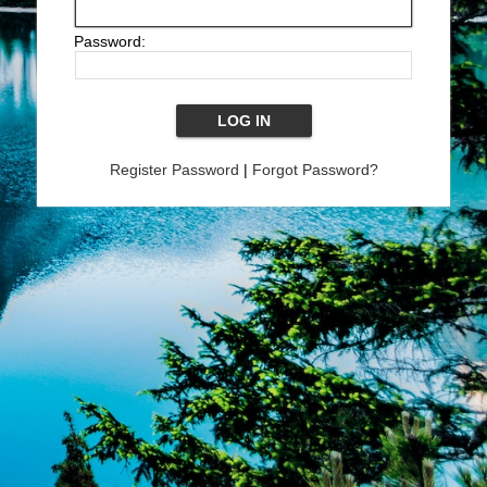
Password:
Register Password
|
Forgot Password?