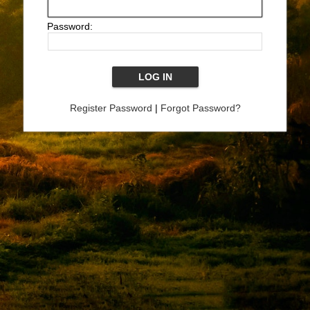
Password:
Register Password
|
Forgot Password?