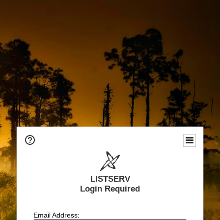
LISTSERV
Login Required
Email Address: