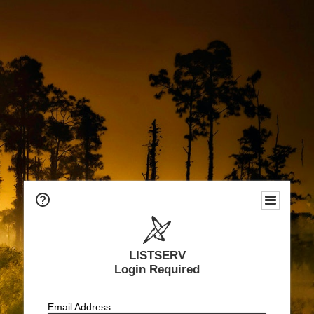
LISTSERV
Login Required
Email Address: