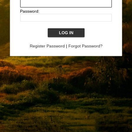
Password:
Register Password
|
Forgot Password?