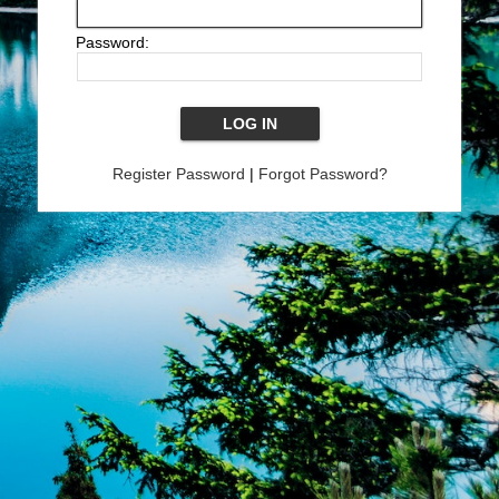
Password:
Register Password
|
Forgot Password?