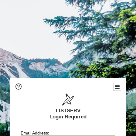
LISTSERV
Login Required
Email Address: