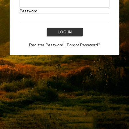
Password:
Register Password
|
Forgot Password?