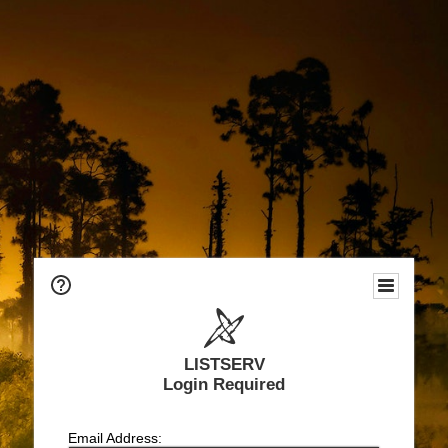
LISTSERV
Login Required
Email Address: