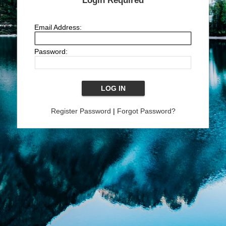
Login Required
Email Address:
Password:
Register Password
|
Forgot Password?