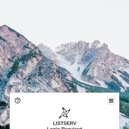
LISTSERV