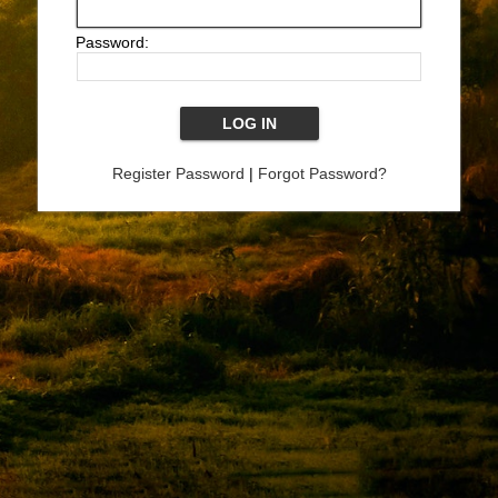
Password:
Register Password
|
Forgot Password?