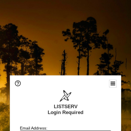
LISTSERV
Login Required
Email Address: