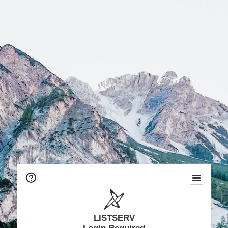
LISTSERV