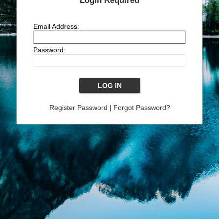
Login Required
Email Address:
Password:
Register Password
|
Forgot Password?