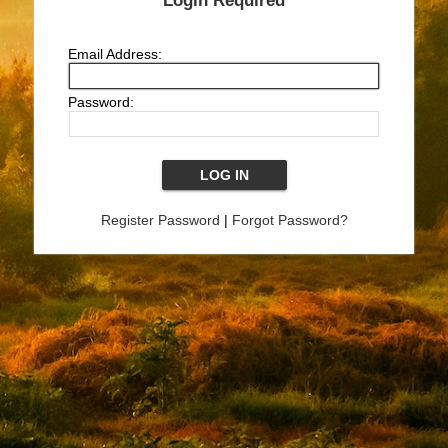
Login Required
Email Address:
Password:
Register Password
|
Forgot Password?