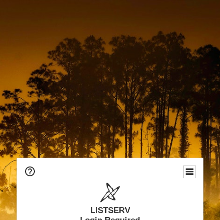
LISTSERV