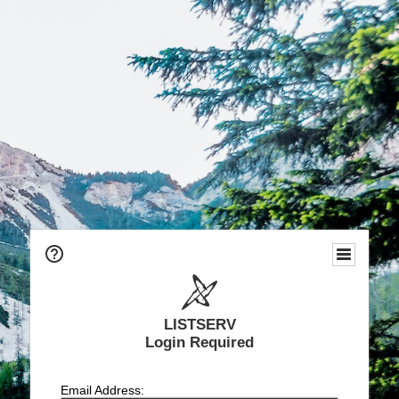
LISTSERV
Login Required
Email Address: