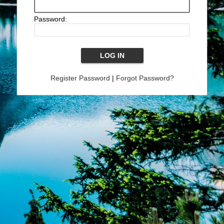
Password:
Register Password
|
Forgot Password?