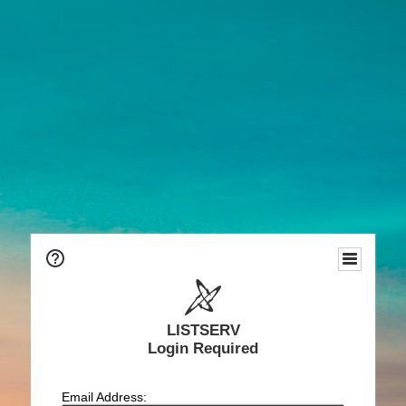
LISTSERV
Login Required
Email Address: