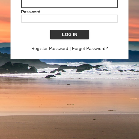
Password:
Register Password
|
Forgot Password?