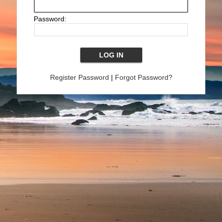
Password:
Register Password
|
Forgot Password?