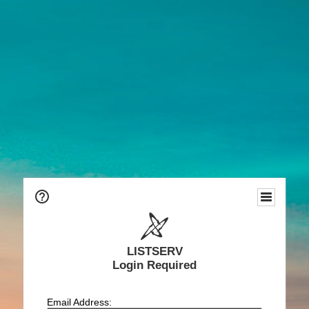
LISTSERV
Login Required
Email Address: