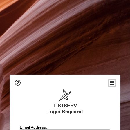
LISTSERV
Login Required
Email Address: