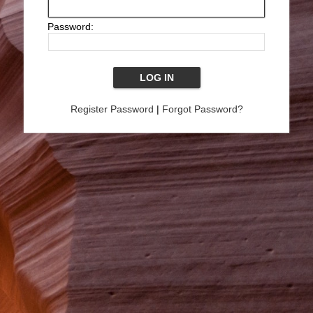
Password:
Register Password
|
Forgot Password?